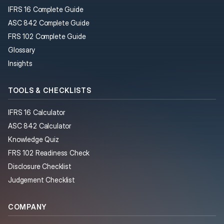
IFRS 16 Complete Guide
ASC 842 Complete Guide
FRS 102 Complete Guide
Glossary
Insights
TOOLS & CHECKLISTS
IFRS 16 Calculator
ASC 842 Calculator
Knowledge Quiz
FRS 102 Readiness Check
Disclosure Checklist
Judgement Checklist
COMPANY