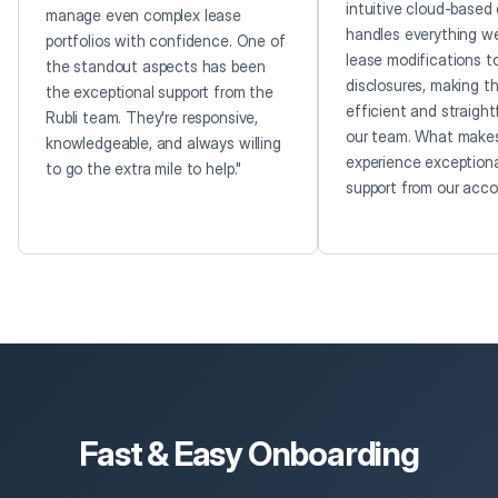
intuitive cloud-based 
manage even complex lease
handles everything w
portfolios with confidence. One of
lease modifications t
the standout aspects has been
disclosures, making t
the exceptional support from the
efficient and straight
Rubli team. They're responsive,
our team. What makes
knowledgeable, and always willing
experience exceptiona
to go the extra mile to help."
support from our accou
Fast & Easy Onboarding