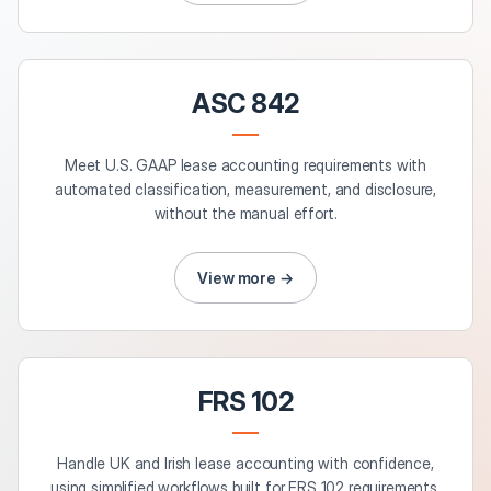
ASC 842
Meet U.S. GAAP lease accounting requirements with
automated classification, measurement, and disclosure,
without the manual effort.
View more →
FRS 102
Handle UK and Irish lease accounting with confidence,
using simplified workflows built for FRS 102 requirements.