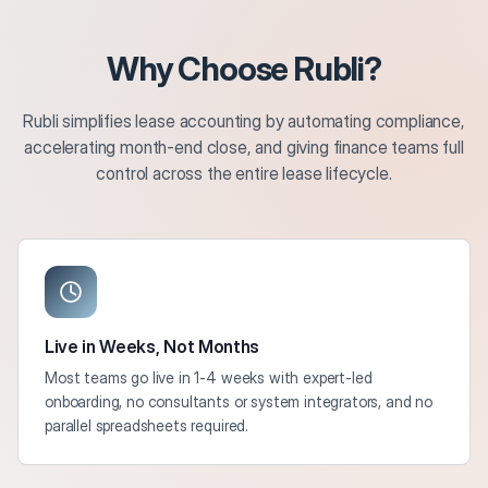
Why Choose Rubli?
Rubli simplifies lease accounting by automating compliance,
accelerating month-end close, and giving finance teams full
control across the entire lease lifecycle.
Live in Weeks, Not Months
Most teams go live in 1-4 weeks with expert-led
onboarding, no consultants or system integrators, and no
parallel spreadsheets required.