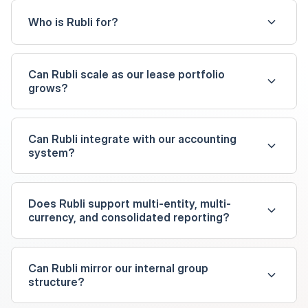
Who is Rubli for?
Can Rubli scale as our lease portfolio
grows?
Can Rubli integrate with our accounting
system?
Does Rubli support multi-entity, multi-
currency, and consolidated reporting?
Can Rubli mirror our internal group
structure?