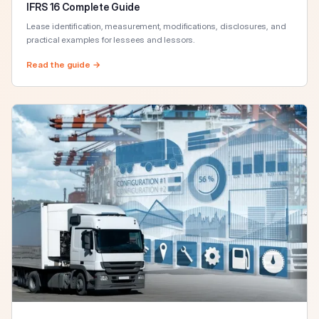
IFRS 16 Complete Guide
Lease identification, measurement, modifications, disclosures, and
practical examples for lessees and lessors.
Read the guide →