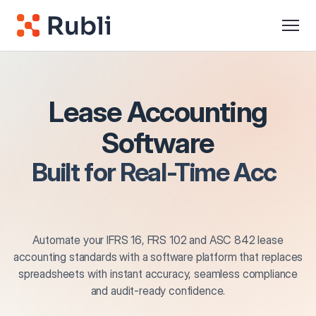
Lease Accounting
Software
Built for
Real-Time
Accuracy
Automate your IFRS 16, FRS 102 and ASC 842 lease
accounting standards with a software platform that replaces
spreadsheets with instant accuracy, seamless compliance
and audit-ready confidence.