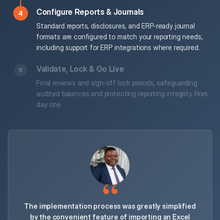
Configure Reports & Journals
Standard reports, disclosures, and ERP-ready journal
formats are configured to match your reporting needs,
including support for ERP integrations where required.
Validate, Lock & Go Live
Final reviews and sign-off lock periods, safeguarding
audited balances and protecting reporting integrity from
day one.
The implementation process was greatly simplified
by the convenient feature of importing an Excel