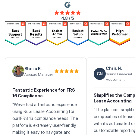
4.8 / 5
Chris N.
Sheila K.
CN
Senior Financial
Accpac Manager
Accountant
Fantastic Experience for IFRS
Simplifies the Comp
16 Compliance
Lease Accounting
"We've had a fantastic experience
"The platform simplifi
using Rubli Lease Accounting for
complexities of lease
our IFRS 16 compliance needs. The
with its automated ca
platform is extremely user-friendly,
customizable reportin
making it easy to navigate and