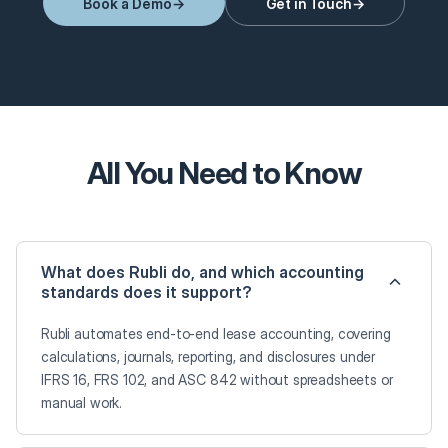
Book a Demo
Get in Touch
All You Need to Know
What does Rubli do, and which accounting
standards does it support?
Rubli automates end-to-end lease accounting, covering
calculations, journals, reporting, and disclosures under
IFRS 16, FRS 102, and ASC 842 without spreadsheets or
manual work.