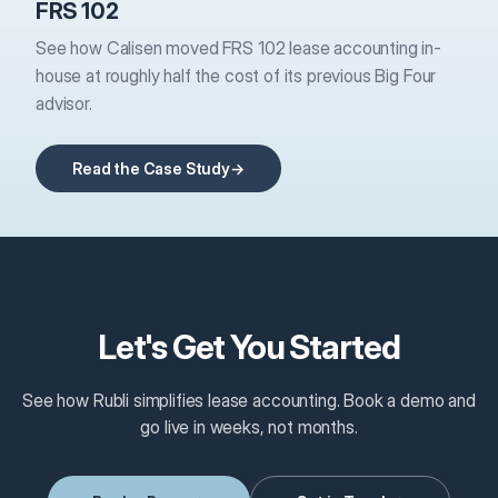
FRS 102
See how Calisen moved FRS 102 lease accounting in-
house at roughly half the cost of its previous Big Four
advisor.
Read the Case Study
Let's Get You Started
See how Rubli simplifies lease accounting. Book a demo and
go live in weeks, not months.