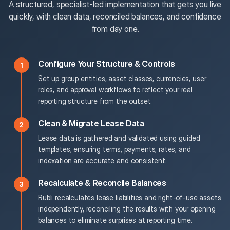
A structured, specialist-led implementation that gets you live
quickly, with clean data, reconciled balances, and confidence
from day one.
Configure Your Structure & Controls
Set up group entities, asset classes, currencies, user
roles, and approval workflows to reflect your real
reporting structure from the outset.
Clean & Migrate Lease Data
Lease data is gathered and validated using guided
templates, ensuring terms, payments, rates, and
indexation are accurate and consistent.
Recalculate & Reconcile Balances
Rubli recalculates lease liabilities and right-of-use assets
independently, reconciling the results with your opening
balances to eliminate surprises at reporting time.