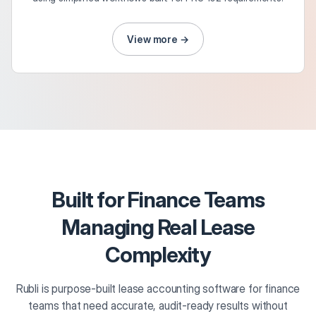
View more →
Built for Finance Teams
Managing Real Lease
Complexity
Rubli is purpose-built lease accounting software for finance
teams that need accurate, audit-ready results without