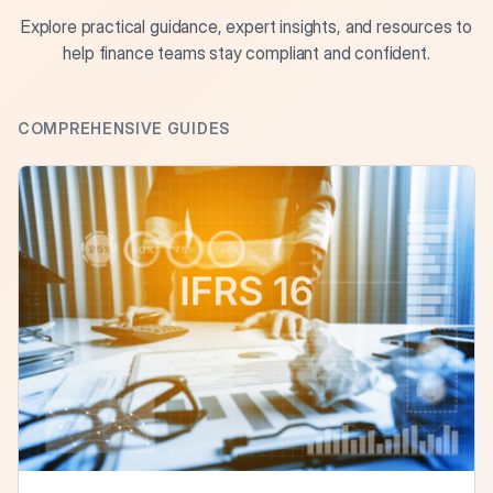
Explore practical guidance, expert insights, and resources to
help finance teams stay compliant and confident.
COMPREHENSIVE GUIDES