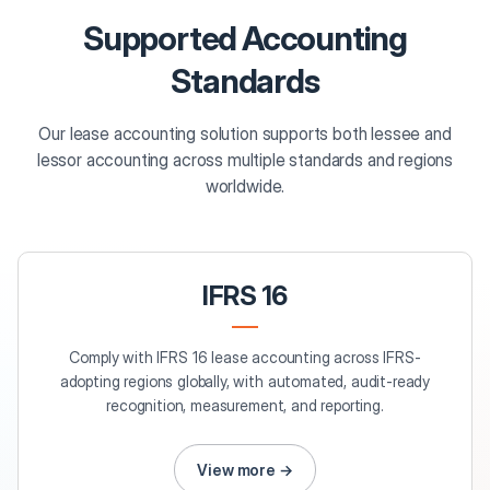
Supported Accounting
Standards
Our lease accounting solution supports both lessee and
lessor accounting across multiple standards and regions
worldwide.
IFRS 16
Comply with IFRS 16 lease accounting across IFRS-
adopting regions globally, with automated, audit-ready
recognition, measurement, and reporting.
View more →