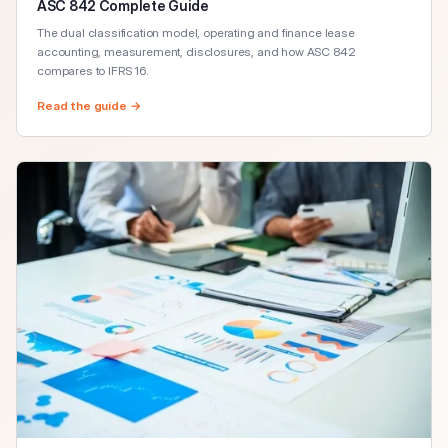
ASC 842 Complete Guide
The dual classification model, operating and finance lease
accounting, measurement, disclosures, and how ASC 842
compares to IFRS 16.
Read the guide →