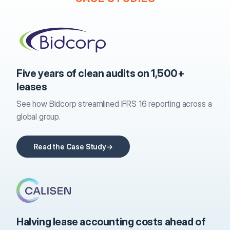
Five years of clean audits on 1,500+
leases
See how Bidcorp streamlined IFRS 16 reporting across a
global group.
Read the Case Study
Halving lease accounting costs ahead of