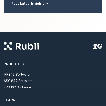
Read Latest Insights →
PRODUCTS
IFRS 16 Software
ASC 842 Software
FRS 102 Software
LEARN