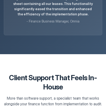
sheet containing all our leases. This functionality
significantly eased the transition and enhanced
the efficiency of the implementation phase.
- Finance Business Manager, Omnia
Client Support That Feels In-
House
More than software support, a specialist team that works
alongside your finance function from implementation to audit.