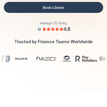
Book a Demo
Average G2 rating
4.8
Trusted by Finance Teams Worldwide