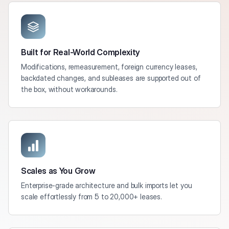
Built for Real-World Complexity
Modifications, remeasurement, foreign currency leases,
backdated changes, and subleases are supported out of
the box, without workarounds.
Scales as You Grow
Enterprise-grade architecture and bulk imports let you
scale effortlessly from 5 to 20,000+ leases.