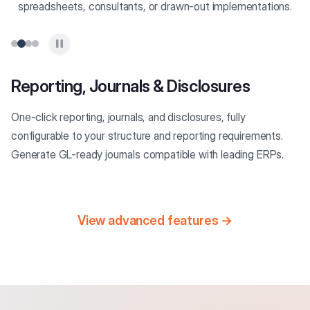
spreadsheets, consultants, or drawn-out implementations.
Reporting, Journals & Disclosures
One-click reporting, journals, and disclosures, fully
configurable to your structure and reporting requirements.
Generate GL-ready journals compatible with leading ERPs.
View advanced features →