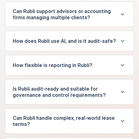
Can Rubli support advisors or accounting
firms managing multiple clients?
How does Rubli use AI, and is it audit-safe?
How flexible is reporting in Rubli?
Is Rubli audit-ready and suitable for
governance and control requirements?
Can Rubli handle complex, real-world lease
terms?