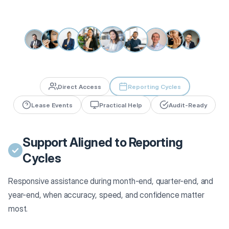
Direct Access
Reporting Cycles
Lease Events
Practical Help
Audit-Ready
Support Aligned to Reporting
Cycles
Responsive assistance during month-end, quarter-end, and
year-end, when accuracy, speed, and confidence matter
most.