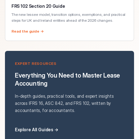
FRS 102 Section 20 Guide
The new lessee model, transition options, exemptions, and practical
steps for UK and Ireland entities ahead of the 2026 changes.
Read the guide →
EXPERT RESOURCES
Everything You Need to Master Lease
Accounting
In-depth guides, practical tools, and expert insights
across IFRS 16, ASC 842, and FRS 102, written by
accountants, for accountants.
Explore All Guides →