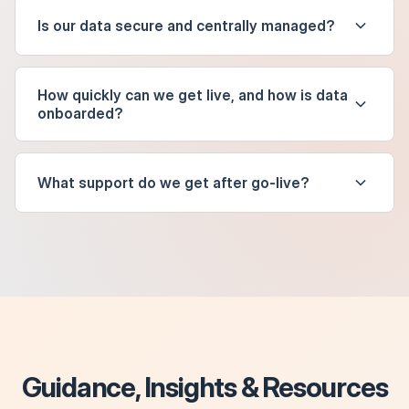
Is our data secure and centrally managed?
How quickly can we get live, and how is data
onboarded?
What support do we get after go-live?
Guidance, Insights & Resources