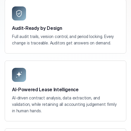
Audit-Ready by Design
Full audit trails, version control, and period locking. Every
change is traceable. Auditors get answers on demand.
AI-Powered Lease Intelligence
AI-driven contract analysis, data extraction, and
validation, while retaining all accounting judgement firmly
in human hands.