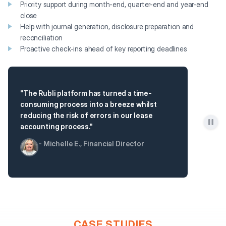
Priority support during month-end, quarter-end and year-end
close
Help with journal generation, disclosure preparation and
reconciliation
Proactive check-ins ahead of key reporting deadlines
"The Rubli platform has turned a time-
consuming process into a breeze whilst
reducing the risk of errors in our lease
accounting process."
- Michelle E., Financial Director
CASE STUDIES