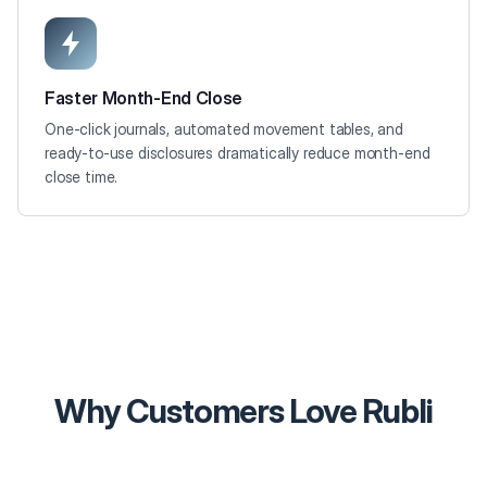
Faster Month-End Close
One-click journals, automated movement tables, and
ready-to-use disclosures dramatically reduce month-end
close time.
Why Customers Love Rubli